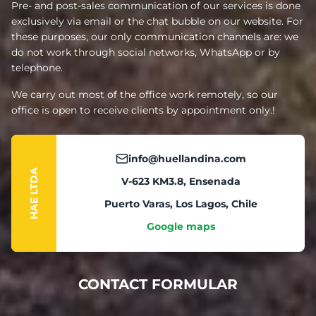
Pre- and post-sales communication of our services is done
exclusively via email or the chat bubble on our website. For
these purposes, our only communication channels are: we
do not work through social networks, WhatsApp or by
telephone.
We carry out most of the office work remotely, so our
office is open to receive clients by appointment only.!
info@huellandina.com
HAE LTDA
V-623 KM3.8, Ensenada
Puerto Varas, Los Lagos, Chile
Google maps
CONTACT FORMULAR