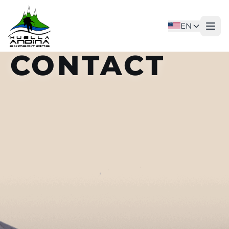
EN
CONTACT