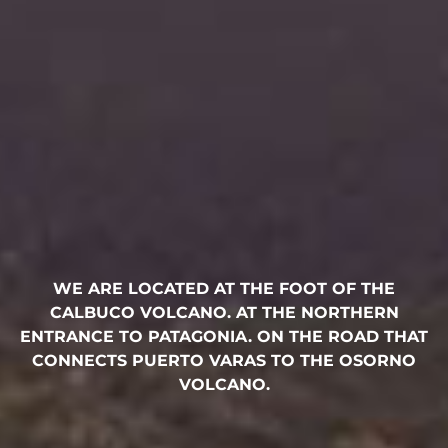
WE ARE LOCATED AT THE FOOT OF THE
CALBUCO VOLCANO. AT THE NORTHERN
ENTRANCE TO PATAGONIA. ON THE ROAD THAT
CONNECTS PUERTO VARAS TO THE OSORNO
VOLCANO.