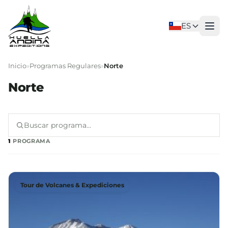
ES
Inicio
»
Programas Regulares
»
Norte
Norte
1
PROGRAMA
Tour de Volcanes & Expediciones