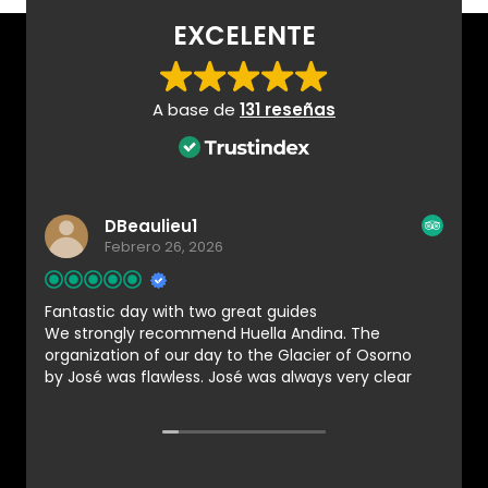
EXCELENTE
A base de
131 reseñas
DBeaulieu1
Febrero 26, 2026
Fantastic day with two great guides
We strongly recommend Huella Andina. The
organization of our day to the Glacier of Osorno
by José was flawless. José was always very clear
and responsive in his email communications. We
were assigned two guides for our group of 4.
Matias and Karla were very professional and
provided us with all the necessary instructions.
They guided us with a steady pace which made