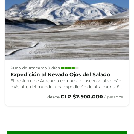
Puna de Atacama
9 días
Expedición al Nevado Ojos del Salado
El desierto de Atacama enmarca el ascenso al volcán
más alto del mundo, una expedición de alta montaña
que combina altura, aislamiento y algunos de los
CLP $2.500.000
desde
/ persona
paisajes más singulares de los Andes.