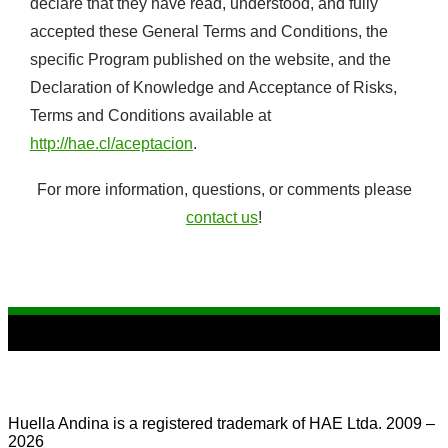
declare that they have read, understood, and fully
accepted these General Terms and Conditions, the
specific Program published on the website, and the
Declaration of Knowledge and Acceptance of Risks,
Terms and Conditions available at
http://hae.cl/aceptacion
.
For more information, questions, or comments please
contact us
!
Huella Andina is a registered trademark of HAE Ltda. 2009 –
2026