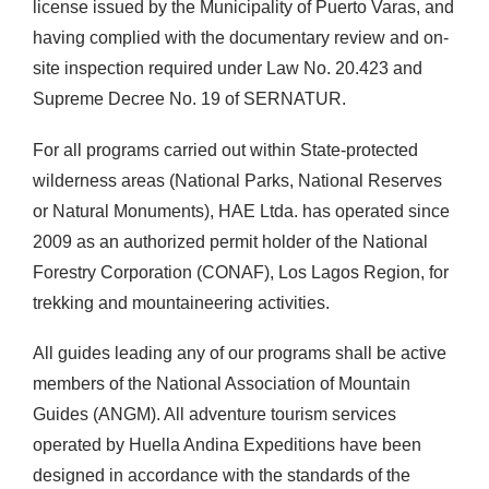
license issued by the Municipality of Puerto Varas, and
having complied with the documentary review and on-
site inspection required under Law No. 20.423 and
Supreme Decree No. 19 of SERNATUR.
For all programs carried out within State-protected
wilderness areas (National Parks, National Reserves
or Natural Monuments), HAE Ltda. has operated since
2009 as an authorized permit holder of the National
Forestry Corporation (CONAF), Los Lagos Region, for
trekking and mountaineering activities.
All guides leading any of our programs shall be active
members of the National Association of Mountain
Guides (ANGM). All adventure tourism services
operated by Huella Andina Expeditions have been
designed in accordance with the standards of the