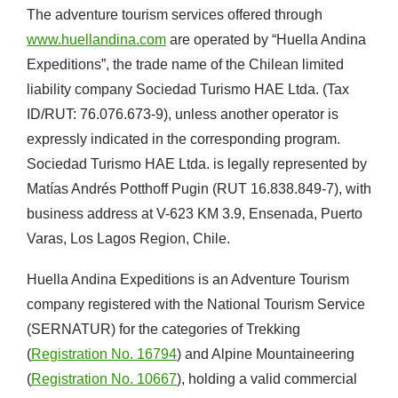
The adventure tourism services offered through
www.huellandina.com
are operated by “Huella Andina
Expeditions”, the trade name of the Chilean limited
liability company Sociedad Turismo HAE Ltda. (Tax
ID/RUT: 76.076.673-9), unless another operator is
expressly indicated in the corresponding program.
Sociedad Turismo HAE Ltda. is legally represented by
Matías Andrés Potthoff Pugin (RUT 16.838.849-7), with
business address at V-623 KM 3.9, Ensenada, Puerto
Varas, Los Lagos Region, Chile.
Huella Andina Expeditions is an Adventure Tourism
company registered with the National Tourism Service
(SERNATUR) for the categories of Trekking
(
Registration No. 16794
) and Alpine Mountaineering
(
Registration No. 10667
), holding a valid commercial