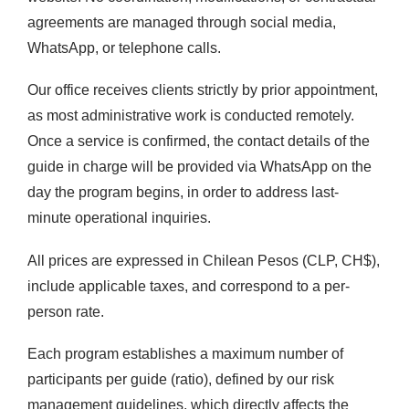
agreements are managed through social media,
WhatsApp, or telephone calls.
Our office receives clients strictly by prior appointment,
as most administrative work is conducted remotely.
Once a service is confirmed, the contact details of the
guide in charge will be provided via WhatsApp on the
day the program begins, in order to address last-
minute operational inquiries.
All prices are expressed in Chilean Pesos (CLP, CH$),
include applicable taxes, and correspond to a per-
person rate.
Each program establishes a maximum number of
participants per guide (ratio), defined by our risk
management guidelines, which directly affects the