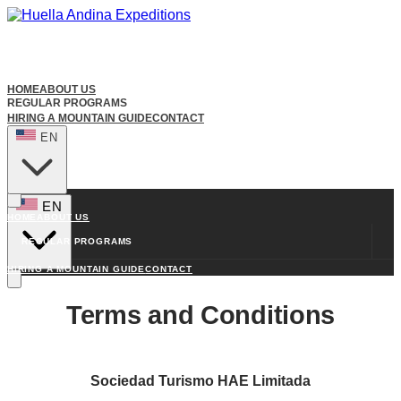
HOME
ABOUT US
REGULAR PROGRAMS
HIRING A MOUNTAIN GUIDE
CONTACT
EN
EN
HOME
ABOUT US
REGULAR PROGRAMS
HIRING A MOUNTAIN GUIDE
CONTACT
Terms and Conditions
Sociedad Turismo HAE Limitada