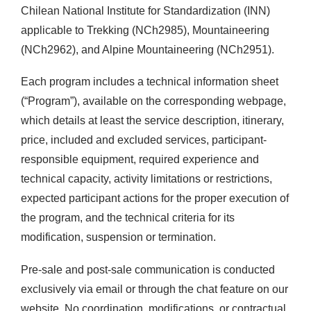
Chilean National Institute for Standardization (INN)
applicable to Trekking (NCh2985), Mountaineering
(NCh2962), and Alpine Mountaineering (NCh2951).
Each program includes a technical information sheet
(“Program”), available on the corresponding webpage,
which details at least the service description, itinerary,
price, included and excluded services, participant-
responsible equipment, required experience and
technical capacity, activity limitations or restrictions,
expected participant actions for the proper execution of
the program, and the technical criteria for its
modification, suspension or termination.
Pre-sale and post-sale communication is conducted
exclusively via email or through the chat feature on our
website. No coordination, modifications, or contractual