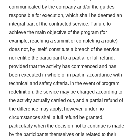
communicated by the company and/or the guides
responsible for execution, which shall be deemed an
integral part of the contracted service. Failure to
achieve the main objective of the program (for
example, reaching a summit or completing a route)
does not, by itself, constitute a breach of the service
nor entitle the participant to a partial or full refund,
provided that the activity has commenced and has
been executed in whole or in part in accordance with
technical and safety criteria. In the event of program
redefinition, the service may be charged according to
the activity actually carried out, and a partial refund of
the difference may apply; however, under no
circumstances shall a full refund be granted,
particularly when the decision not to continue is made
by the participants themselves or is related to their