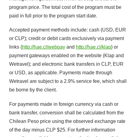
program price. The total cost of the program must be
paid in full prior to the program start date.
Accepted payment methods include: cash (USD, EUR
or CLP); credit or debit cards exclusively via payment
links (
http://hae.cl/webpay
and
http://hae.cl/klap
) or
payment gateways enabled on the website (Klap and
Wetravel); and electronic bank transfers in CLP, EUR
or USD, as applicable. Payments made through
Wetravel are subject to a 2.9% service fee, which shall
be borne by the client.
For payments made in foreign currency via cash or
bank transfer, conversion shall be calculated from the
Chilean Peso price using the observed exchange rate
of the day minus CLP $25. For further information