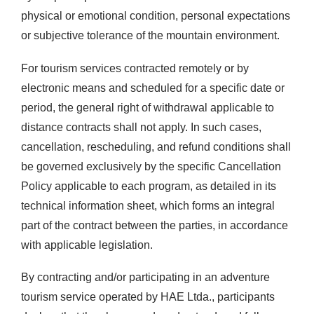
physical or emotional condition, personal expectations
or subjective tolerance of the mountain environment.
For tourism services contracted remotely or by
electronic means and scheduled for a specific date or
period, the general right of withdrawal applicable to
distance contracts shall not apply. In such cases,
cancellation, rescheduling, and refund conditions shall
be governed exclusively by the specific Cancellation
Policy applicable to each program, as detailed in its
technical information sheet, which forms an integral
part of the contract between the parties, in accordance
with applicable legislation.
By contracting and/or participating in an adventure
tourism service operated by HAE Ltda., participants