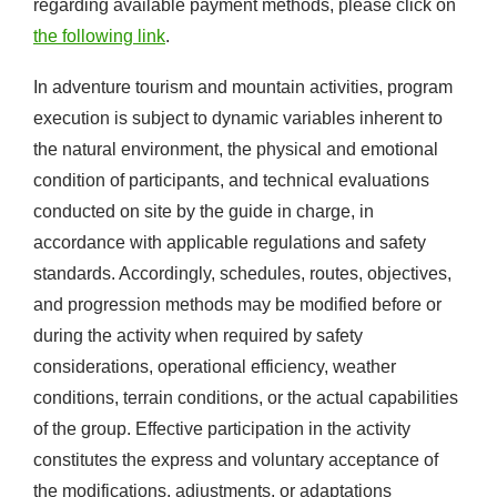
regarding available payment methods, please click on
the following link
.
In adventure tourism and mountain activities, program
execution is subject to dynamic variables inherent to
the natural environment, the physical and emotional
condition of participants, and technical evaluations
conducted on site by the guide in charge, in
accordance with applicable regulations and safety
standards. Accordingly, schedules, routes, objectives,
and progression methods may be modified before or
during the activity when required by safety
considerations, operational efficiency, weather
conditions, terrain conditions, or the actual capabilities
of the group. Effective participation in the activity
constitutes the express and voluntary acceptance of
the modifications, adjustments, or adaptations