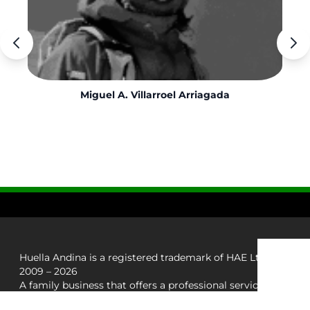
Miguel A. Villarroel Arriagada
Huella Andina is a registered trademark of HAE Ltda.
2009 – 2026
A family business that offers a professional service in
adventure trips in the south of Chile.