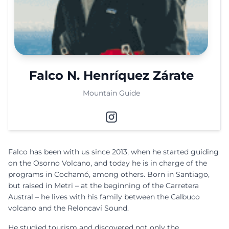
Falco N. Henríquez Zárate
Mountain Guide
Falco has been with us since 2013, when he started guiding
on the Osorno Volcano, and today he is in charge of the
programs in Cochamó, among others. Born in Santiago,
but raised in Metri – at the beginning of the Carretera
Austral – he lives with his family between the Calbuco
volcano and the Reloncaví Sound.
He studied tourism and discovered not only the