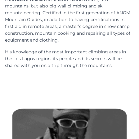
mountains, but also big wall climbing and ski
mountaineering.
Certified in the first generation of ANGM
Mountain Guides
, in addition to having certifications in
first aid in remote areas, a master’s degree in snow camp
construction, mountain cooking and repairing all types of
equipment and clothing.
His knowledge of the most important climbing areas in
the Los Lagos region, its people and its secrets will be
shared with you on a trip through the mountains.